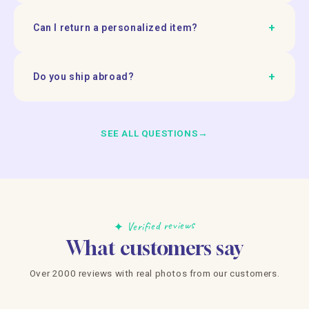
+
Can I return a personalized item?
+
Do you ship abroad?
SEE ALL QUESTIONS
→
✦ Verified reviews
What customers say
Over 2000 reviews with real photos from our customers.