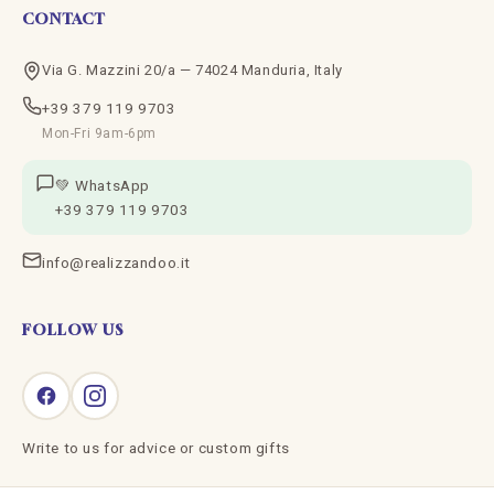
CONTACT
Via G. Mazzini 20/a — 74024 Manduria, Italy
+39 379 119 9703
Mon-Fri 9am-6pm
💚 WhatsApp
+39 379 119 9703
info@realizzandoo.it
FOLLOW US
Write to us for advice or custom gifts