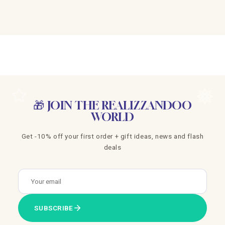
🎁 JOIN THE REALIZZANDOO
WORLD
Get -10% off your first order + gift ideas, news and flash
deals
SUBSCRIBE