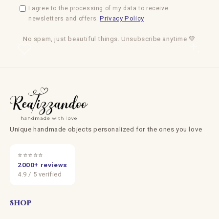
I agree to the processing of my data to receive
Privacy Policy
newsletters and offers.
No spam, just beautiful things. Unsubscribe anytime 💚
Unique handmade objects personalized for the ones you love
⭐⭐⭐⭐⭐
2000+ reviews
4.9 / 5 verified
SHOP