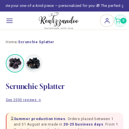
Skip to
reate your one-of-a-kind piece — personalized for you
🎁 The perfect gift,
•
content
0
Home
/
Scrunchie Splatter
TOP
Scrunchie Splatter
See 2000 reviews →
⏳
Summer production times.
Orders placed between 1
and 31 August are made in
20-25 business days
. From 1