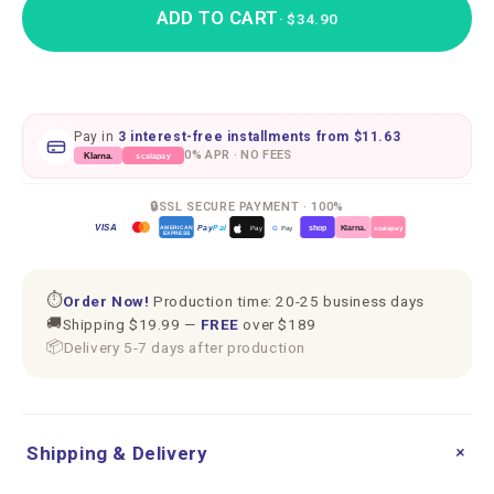
ADD TO CART
· $34.90
Pay in
3 interest-free installments from
$11.63
0% APR · NO FEES
scalapay
Klarna.
🔒
SSL SECURE PAYMENT · 100%
VISA
Pay
Pal
G
Pay
Pay
shop
Klarna.
AMERICAN
scalapay
EXPRESS
⏱
Order Now!
Production time: 20-25 business days
🚚
Shipping $19.99 —
FREE
over $189
📦
Delivery 5-7 days after production
+
Shipping & Delivery