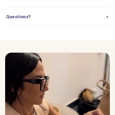
Questions?
+