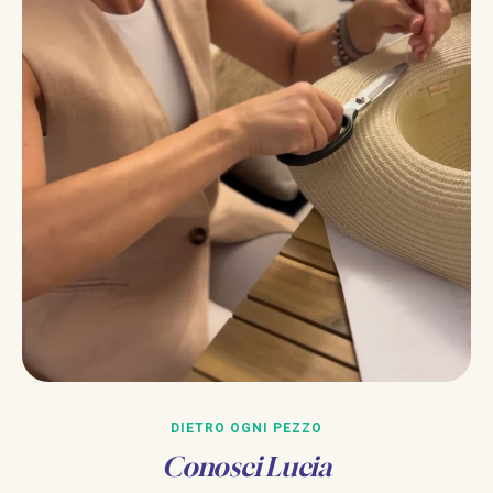
DIETRO OGNI PEZZO
Conosci Lucia