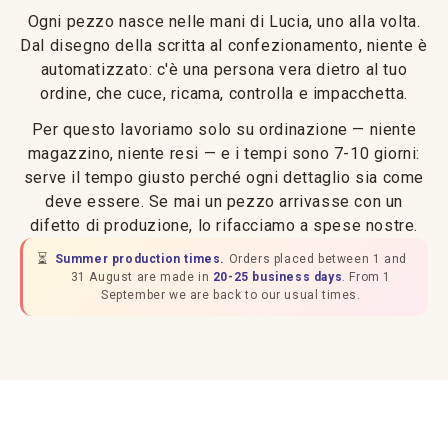
Ogni pezzo nasce nelle mani di Lucia, uno alla volta.
Dal disegno della scritta al confezionamento, niente è
automatizzato: c'è una persona vera dietro al tuo
ordine, che cuce, ricama, controlla e impacchetta.
Per questo lavoriamo solo su ordinazione — niente
magazzino, niente resi — e i tempi sono 7-10 giorni:
serve il tempo giusto perché ogni dettaglio sia come
deve essere. Se mai un pezzo arrivasse con un
difetto di produzione, lo rifacciamo a spese nostre.
⏳
Summer production times.
Orders placed between 1 and
31 August are made in
20-25 business days
. From 1
September we are back to our usual times.