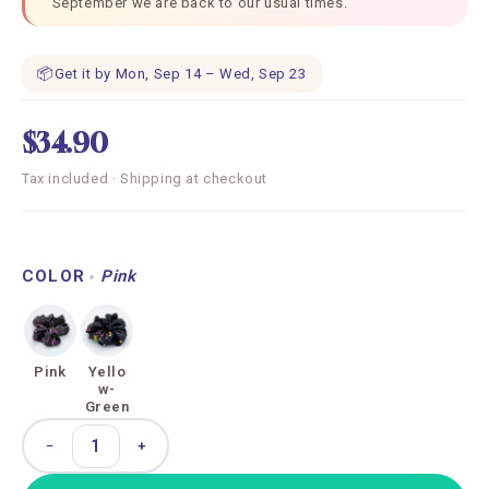
September we are back to our usual times.
📦
Get it by Mon, Sep 14 – Wed, Sep 23
$34.90
Tax included · Shipping at checkout
COLOR
Pink
Pink
Yello
w-
Green
−
+