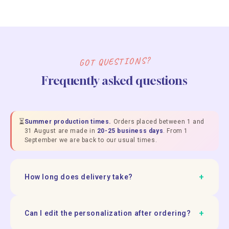
GOT QUESTIONS?
Frequently asked questions
⏳
Summer production times.
Orders placed between 1 and
31 August are made in
20-25 business days
. From 1
September we are back to our usual times.
+
How long does delivery take?
+
Can I edit the personalization after ordering?