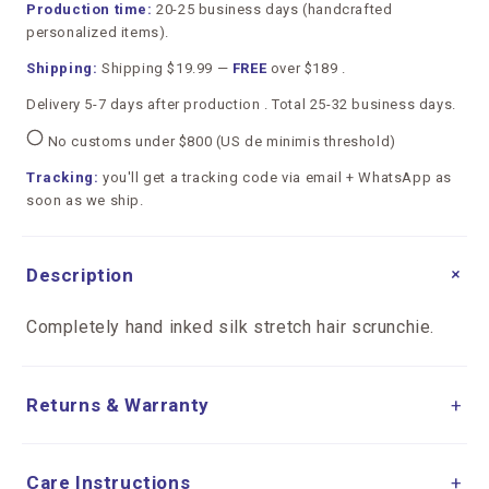
Production time:
20-25 business days (handcrafted
personalized items).
Shipping:
Shipping $19.99 —
FREE
over $189 .
Delivery 5-7 days after production . Total 25-32 business days.
No customs under $800 (US de minimis threshold)
Tracking:
you'll get a tracking code via email + WhatsApp as
soon as we ship.
+
Description
Completely hand inked silk stretch hair scrunchie.
Returns & Warranty
+
Care Instructions
+