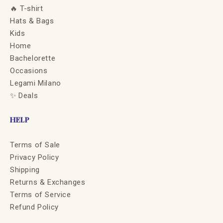
🔥 T-shirt
Hats & Bags
Kids
Home
Bachelorette
Occasions
Legami Milano
✨ Deals
HELP
Terms of Sale
Privacy Policy
Shipping
Returns & Exchanges
Terms of Service
Refund Policy