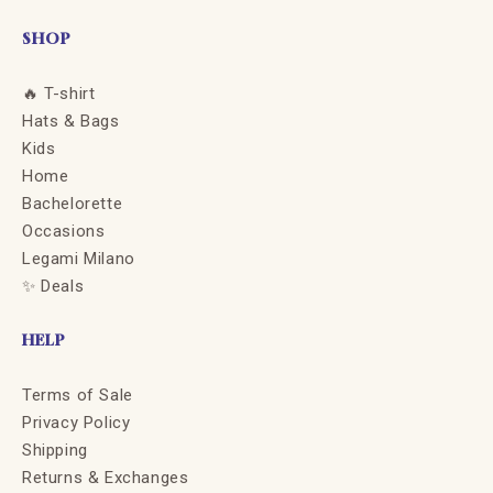
SHOP
🔥 T-shirt
Hats & Bags
Kids
Home
Bachelorette
Occasions
Legami Milano
✨ Deals
HELP
Terms of Sale
Privacy Policy
Shipping
Returns & Exchanges