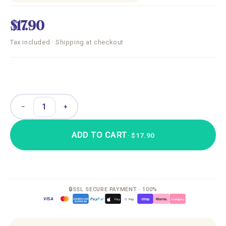
$17.90
Tax included · Shipping at checkout
−
+
ADD TO CART
· $17.90
🔒
SSL SECURE PAYMENT · 100%
VISA
Pay
Pal
G
Pay
Pay
shop
Klarna.
AMERICAN
scalapay
EXPRESS