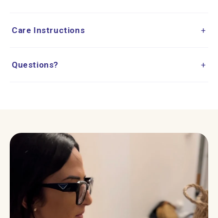
Care Instructions
+
Questions?
+