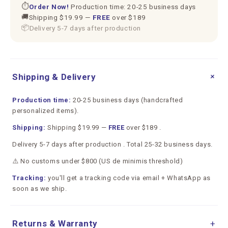
⏱
Order Now!
Production time: 20-25 business days
🚚
Shipping $19.99 —
FREE
over $189
📦
Delivery 5-7 days after production
+
Shipping & Delivery
Production time:
20-25 business days (handcrafted
personalized items).
Shipping:
Shipping $19.99 —
FREE
over $189 .
Delivery 5-7 days after production . Total 25-32 business days.
⚠️ No customs under $800 (US de minimis threshold)
Tracking:
you'll get a tracking code via email + WhatsApp as
soon as we ship.
Returns & Warranty
+