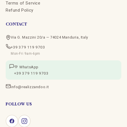
Terms of Service
Refund Policy
CONTACT
Via G. Mazzini 20/a — 74024 Manduria, Italy
+39 379 119 9703
Mon-Fri 9am-6pm
💚 WhatsApp
+39 379 119 9703
info@realizzandoo.it
FOLLOW US