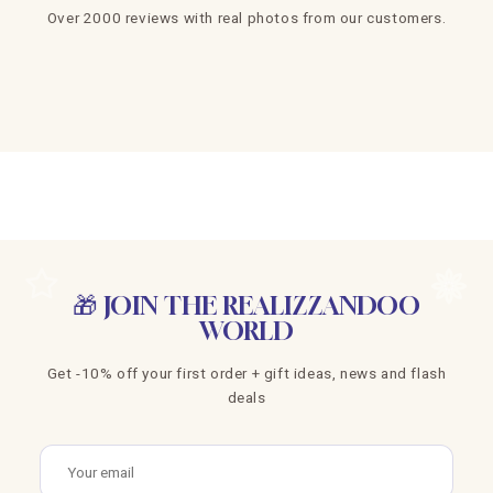
Over 2000 reviews with real photos from our customers.
🎁 JOIN THE REALIZZANDOO
WORLD
Get -10% off your first order + gift ideas, news and flash
deals