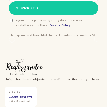
SUBSCRIBE
I agree to the processing of my data to receive
Privacy Policy
newsletters and offers.
No spam, just beautiful things. Unsubscribe anytime 💚
Unique handmade objects personalized for the ones you love
⭐⭐⭐⭐⭐
2000+ reviews
4.9 / 5 verified