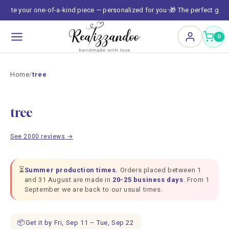
Skip to
reate your one-of-a-kind piece — personalized for you
🎁 The perfect gift,
•
content
0
Home
/
tree
tree
See 2000 reviews →
⏳
Summer production times.
Orders placed between 1
and 31 August are made in
20-25 business days
. From 1
September we are back to our usual times.
📦
Get it by Fri, Sep 11 – Tue, Sep 22