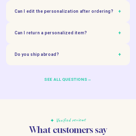
+
Can I edit the personalization after ordering?
+
Can I return a personalized item?
+
Do you ship abroad?
SEE ALL QUESTIONS
→
✦ Verified reviews
What customers say