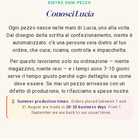
DIETRO OGNI PEZZO
Conosci Lucia
Ogni pezzo nasce nelle mani di Lucia, uno alla volta.
Dal disegno della scritta al confezionamento, niente è
automatizzato: c'è una persona vera dietro al tuo
ordine, che cuce, ricama, controlla e impacchetta.
Per questo lavoriamo solo su ordinazione — niente
magazzino, niente resi — e i tempi sono 7-10 giorni:
serve il tempo giusto perché ogni dettaglio sia come
deve essere. Se mai un pezzo arrivasse con un
difetto di produzione, lo rifacciamo a spese nostre.
⏳
Summer production times.
Orders placed between 1 and
31 August are made in
20-25 business days
. From 1
September we are back to our usual times.