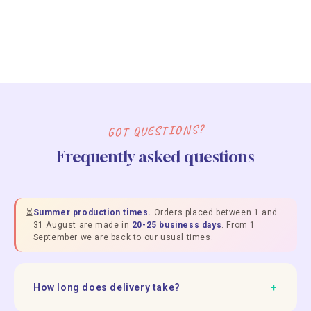
GOT QUESTIONS?
Frequently asked questions
⏳
Summer production times.
Orders placed between 1 and
31 August are made in
20-25 business days
. From 1
September we are back to our usual times.
+
How long does delivery take?